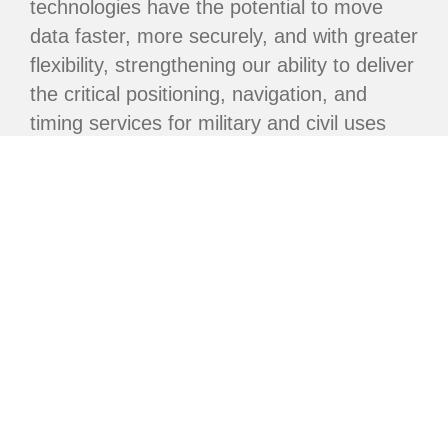
technologies have the potential to move
data faster, more securely, and with greater
flexibility, strengthening our ability to deliver
the critical positioning, navigation, and
timing services for military and civil uses
worldwide.”
With the completion of this constellation,
the USSF is now focused on future
improvements embedded in the next-
generation GPS IIIF satellites. GPS IIIF will
further improve anti-jam and anti-spoofing
capabilities for U.S. and allied military by
adding an additional capability known as
Regional Military Protection that provides
M-Code GPS signals to qualified military