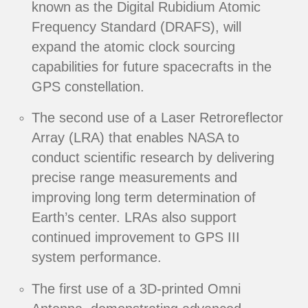
known as the Digital Rubidium Atomic
Frequency Standard (DRAFS), will
expand the atomic clock sourcing
capabilities for future spacecrafts in the
GPS constellation.
The second use of a Laser Retroreflector
Array (LRA) that enables NASA to
conduct scientific research by delivering
precise range measurements and
improving long term determination of
Earth’s center. LRAs also support
continued improvement to GPS III
system performance.
The first use of a 3D-printed Omni