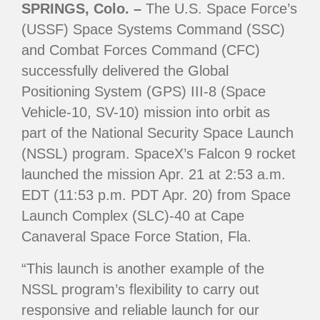
SPRINGS, Colo. –
The U.S. Space Force’s
(USSF) Space Systems Command (SSC)
and Combat Forces Command (CFC)
successfully delivered the Global
Positioning System (GPS) III-8 (Space
Vehicle-10, SV-10) mission into orbit as
part of the National Security Space Launch
(NSSL) program. SpaceX’s Falcon 9 rocket
launched the mission Apr. 21 at 2:53 a.m.
EDT (11:53 p.m. PDT Apr. 20) from Space
Launch Complex (SLC)-40 at Cape
Canaveral Space Force Station, Fla.
“This launch is another example of the
NSSL program’s flexibility to carry out
responsive and reliable launch for our