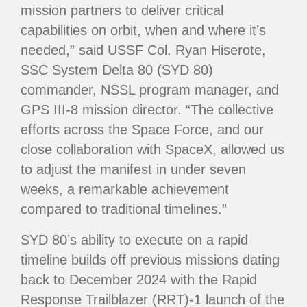
mission partners to deliver critical
capabilities on orbit, when and where it’s
needed,” said USSF Col. Ryan Hiserote,
SSC System Delta 80 (SYD 80)
commander, NSSL program manager, and
GPS III-8 mission director. “The collective
efforts across the Space Force, and our
close collaboration with SpaceX, allowed us
to adjust the manifest in under seven
weeks, a remarkable achievement
compared to traditional timelines.”
SYD 80’s ability to execute on a rapid
timeline builds off previous missions dating
back to December 2024 with the Rapid
Response Trailblazer (RRT)-1 launch of the