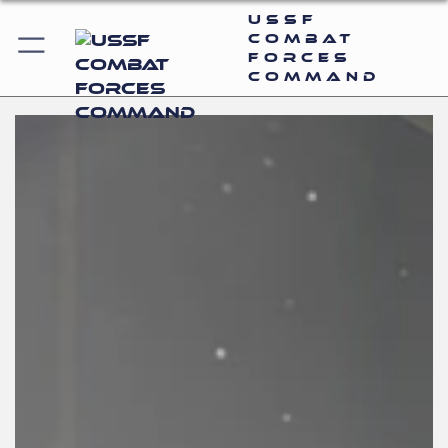
USSF
Combat
Forces
Command