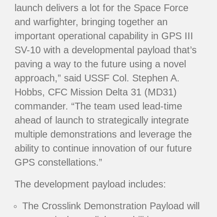
launch delivers a lot for the Space Force
and warfighter, bringing together an
important operational capability in GPS III
SV-10 with a developmental payload that’s
paving a way to the future using a novel
approach,” said USSF Col. Stephen A.
Hobbs, CFC Mission Delta 31 (MD31)
commander. “The team used lead-time
ahead of launch to strategically integrate
multiple demonstrations and leverage the
ability to continue innovation of our future
GPS constellations.”
The development payload includes:
The Crosslink Demonstration Payload will