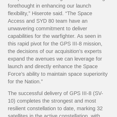
forethought in enhancing our launch
flexibility,” Hiserote said. “The Space
Access and SYD 80 team have an
unwavering commitment to deliver
capabilities for the warfighter. As seen in
this rapid pivot for the GPS III-8 mission,
the decisions of our acquisition’s experts
expand the avenues we can leverage for
launch and directly enhance the Space
Force’s ability to maintain space superiority
for the Nation.”
The successful delivery of GPS III-8 (SV-
10) completes the strongest and most
resilient constellation to date, marking 32
satellites in the active constellation, with