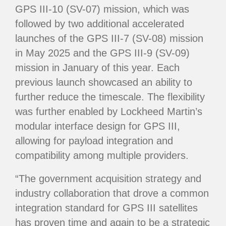
GPS III-10 (SV-07) mission, which was
followed by two additional accelerated
launches of the GPS III-7 (SV-08) mission
in May 2025 and the GPS III-9 (SV-09)
mission in January of this year. Each
previous launch showcased an ability to
further reduce the timescale. The flexibility
was further enabled by Lockheed Martin’s
modular interface design for GPS III,
allowing for payload integration and
compatibility among multiple providers.
“The government acquisition strategy and
industry collaboration that drove a common
integration standard for GPS III satellites
has proven time and again to be a strategic