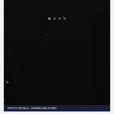
PHOTO DETAILS
/
DOWNLOAD HI-RES