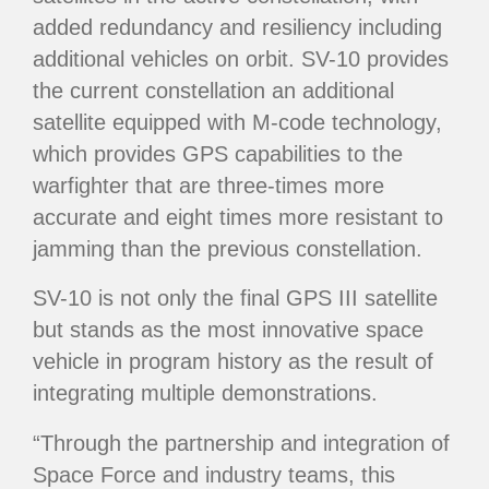
added redundancy and resiliency including
additional vehicles on orbit. SV-10 provides
the current constellation an additional
satellite equipped with M-code technology,
which provides GPS capabilities to the
warfighter that are three-times more
accurate and eight times more resistant to
jamming than the previous constellation.
SV-10 is not only the final GPS III satellite
but stands as the most innovative space
vehicle in program history as the result of
integrating multiple demonstrations.
“Through the partnership and integration of
Space Force and industry teams, this