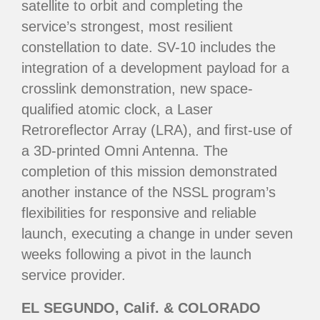
satellite to orbit and completing the
service’s strongest, most resilient
constellation to date. SV-10 includes the
integration of a development payload for a
crosslink demonstration, new space-
qualified atomic clock, a Laser
Retroreflector Array (LRA), and first-use of
a 3D-printed Omni Antenna. The
completion of this mission demonstrated
another instance of the NSSL program’s
flexibilities for responsive and reliable
launch, executing a change in under seven
weeks following a pivot in the launch
service provider.
EL SEGUNDO, Calif. & COLORADO