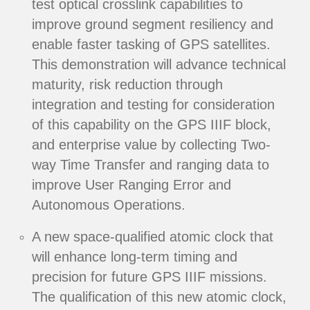
test optical crosslink capabilities to
improve ground segment resiliency and
enable faster tasking of GPS satellites.
This demonstration will advance technical
maturity, risk reduction through
integration and testing for consideration
of this capability on the GPS IIIF block,
and enterprise value by collecting Two-
way Time Transfer and ranging data to
improve User Ranging Error and
Autonomous Operations.
A new space-qualified atomic clock that
will enhance long-term timing and
precision for future GPS IIIF missions.
The qualification of this new atomic clock,