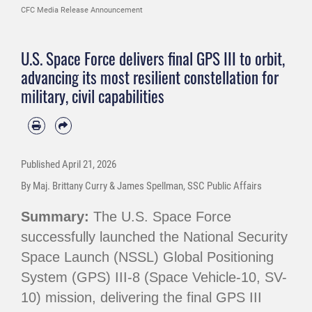
CFC Media Release Announcement
U.S. Space Force delivers final GPS III to orbit,
advancing its most resilient constellation for
military, civil capabilities
Published
April 21, 2026
By Maj. Brittany Curry & James Spellman, SSC Public Affairs
Summary:
The U.S. Space Force
successfully launched the National Security
Space Launch (NSSL) Global Positioning
System (GPS) III-8 (Space Vehicle-10, SV-
10) mission, delivering the final GPS III