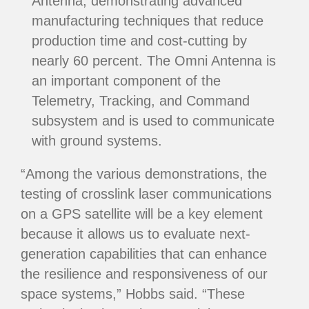
Antenna, demonstrating advanced
manufacturing techniques that reduce
production time and cost-cutting by
nearly 60 percent. The Omni Antenna is
an important component of the
Telemetry, Tracking, and Command
subsystem and is used to communicate
with ground systems.
“Among the various demonstrations, the
testing of crosslink laser communications
on a GPS satellite will be a key element
because it allows us to evaluate next-
generation capabilities that can enhance
the resilience and responsiveness of our
space systems,” Hobbs said. “These