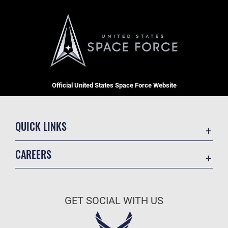
Official United States Space Force Website
QUICK LINKS
Contact Us
CAREERS
Equal Opportunity
Join the Space Force
FOIA | Privacy | Section 508
USA Jobs
Information Quality
GET SOCIAL WITH US
Inspector General