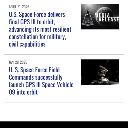
APRIL 21, 2026
U.S. Space Force delivers
final GPS III to orbit,
advancing its most resilient
constellation for military,
civil capabilities
JAN. 28, 2026
U. S. Space Force Field
Commands successfully
launch GPS III Space Vehicle
09 into orbit