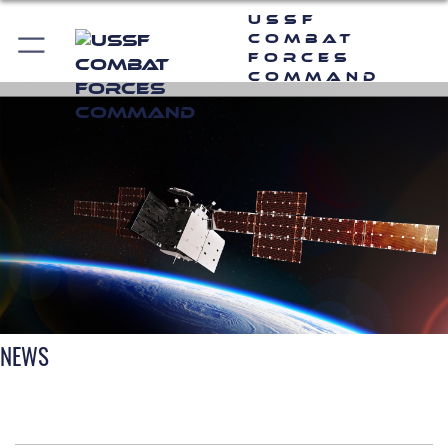
USSF
Combat
Forces
Command
NEWS