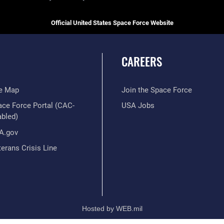
Official United States Space Force Website
CAREERS
te Map
Join the Space Force
ace Force Portal (CAC-
USA Jobs
abled)
A.gov
erans Crisis Line
Hosted by WEB.mil