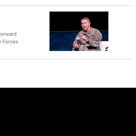
forward
e Forces