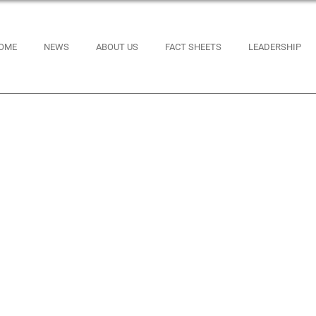
OME
NEWS
ABOUT US
FACT SHEETS
LEADERSHIP