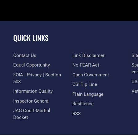
QUICK LINKS
Contact Us
Link Disclaimer
Si
Equal Opportunity
No FEAR Act
Sp
en
FOIA | Privacy | Section
Open Government
508
US
OSI Tip Line
Information Quality
Vet
Plain Language
Inspector General
Resilience
JAG Court-Martial
RSS
Docket