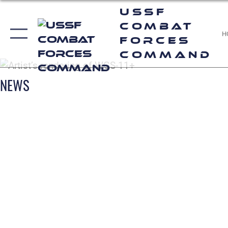
USSF
Combat
H
Forces
Command
NEWS