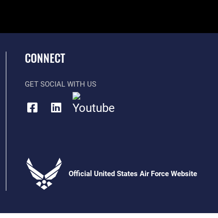
CONNECT
GET SOCIAL WITH US
Official United States Air Force Website