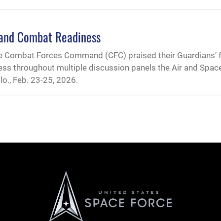
 and Combat Readiness
ce Combat Forces Command (CFC) praised their Guardians’ 
s throughout multiple discussion panels the Air and Spac
o., Feb. 23-25, 2026.