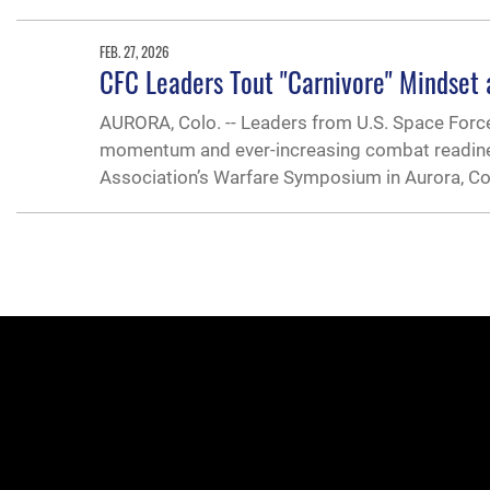
FEB. 27, 2026
CFC Leaders Tout "Carnivore" Mindset
AURORA, Colo. -- Leaders from U.S. Space For
momentum and ever-increasing combat readines
Association’s Warfare Symposium in Aurora, Col