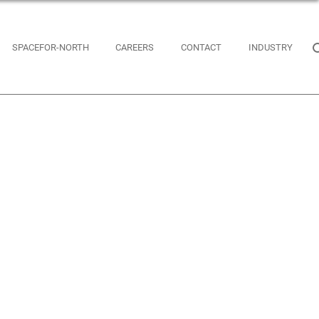
SPACEFOR-NORTH
CAREERS
CONTACT
INDUSTRY