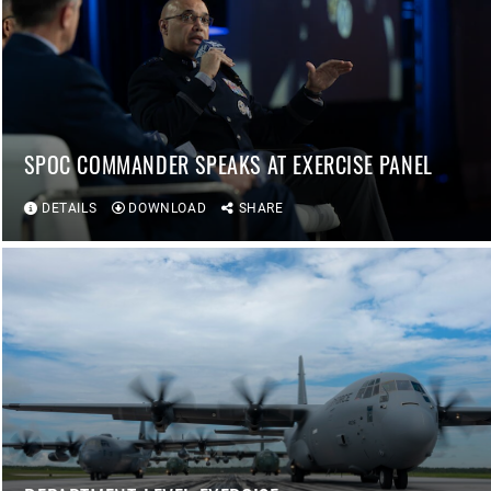
SPOC COMMANDER SPEAKS AT EXERCISE PANEL
DETAILS
DOWNLOAD
SHARE