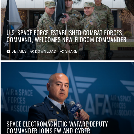
U.S. SPACE FORCE ESTABLISHED COMBAT FORCES
COMMAND, WELCOMES NEW FLDCOM COMMANDER
DETAILS
DOWNLOAD
SHARE
SPACE ELECTROMAGNETIC WAFARE DEPUTY
COMMANDER JOINS EW AND CYBER