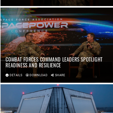
COMBAT FORCES COMMAND LEADERS SPOTLIGHT
READINESS AND RESILIENCE
DETAILS
DOWNLOAD
SHARE