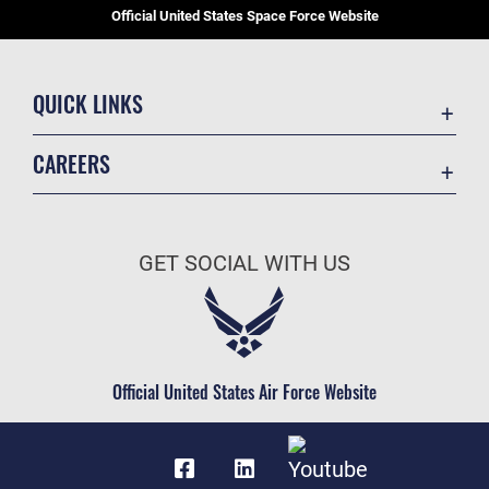
Official United States Space Force Website
QUICK LINKS
Contact Us
CAREERS
Equal Opportunity
Join the Space Force
FOIA | Privacy | Section 508
USA Jobs
Information Quality
GET SOCIAL WITH US
Inspector General
JAG Court-Martial Docket
Link Disclaimer
Official United States Air Force Website
No FEAR Act
Open Government
OSI Tip Line