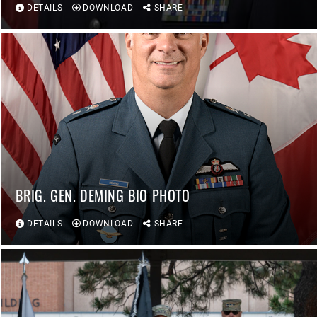
DETAILS
DOWNLOAD
SHARE
BRIG. GEN. DEMING BIO PHOTO
DETAILS
DOWNLOAD
SHARE