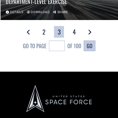
DEPARTMENT-LEVEL EXERCISE
DETAILS
DOWNLOAD
SHARE
2
3
4
GO
GO TO PAGE
OF 100