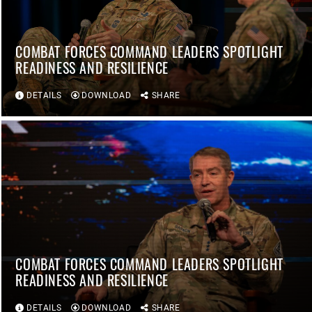
COMBAT FORCES COMMAND LEADERS SPOTLIGHT
READINESS AND RESILIENCE
DETAILS
DOWNLOAD
SHARE
COMBAT FORCES COMMAND LEADERS SPOTLIGHT
READINESS AND RESILIENCE
DETAILS
DOWNLOAD
SHARE