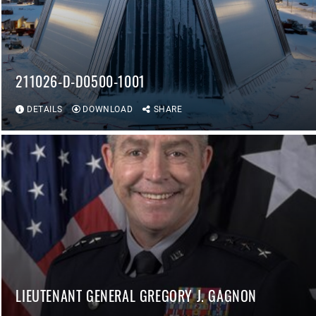
211026-D-D0500-1001
DETAILS
DOWNLOAD
SHARE
LIEUTENANT GENERAL GREGORY J. GAGNON