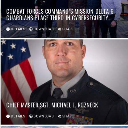
COMBAT FORCES COMMAND’S MISSION DELTA 6
GUARDIANS PLACE THIRD IN CYBERSECURITY
COMPETITION
DETAILS
DOWNLOAD
SHARE
CHIEF MASTER SGT. MICHAEL J. ROZNECK
DETAILS
DOWNLOAD
SHARE