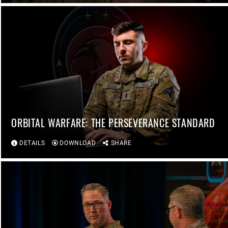
ORBITAL WARFARE: THE PERSEVERANCE STANDARD
DETAILS
DOWNLOAD
SHARE