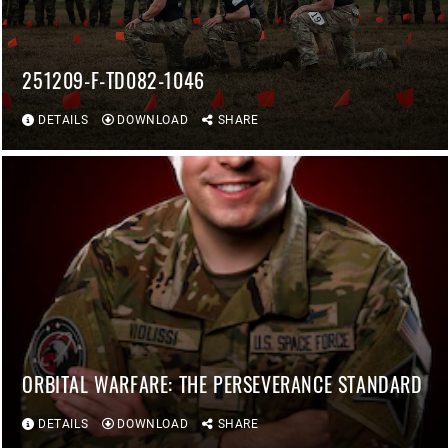
251209-F-TD082-1046
DETAILS
DOWNLOAD
SHARE
ORBITAL WARFARE: THE PERSEVERANCE STANDARD
DETAILS
DOWNLOAD
SHARE