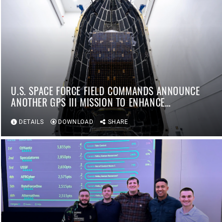
U.S. SPACE FORCE FIELD COMMANDS ANNOUNCE
ANOTHER GPS III MISSION TO ENHANCE
WARFIGHTER CAPABILITIES
DETAILS
DOWNLOAD
SHARE