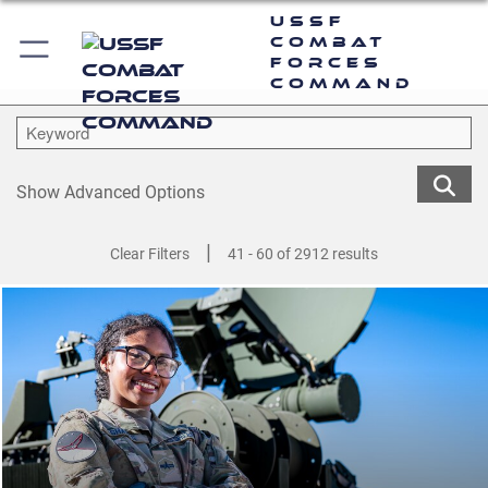
USSF
Combat
Forces
Command
Show Advanced Options
|
Clear Filters
41 - 60 of 2912 results