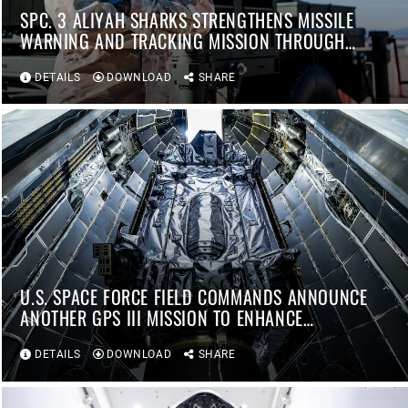
SPC. 3 ALIYAH SHARKS STRENGTHENS MISSILE
WARNING AND TRACKING MISSION THROUGH
INNOVATION AND READINESS
DETAILS
DOWNLOAD
SHARE
U.S. SPACE FORCE FIELD COMMANDS ANNOUNCE
ANOTHER GPS III MISSION TO ENHANCE
WARFIGHTER CAPABILITIES
DETAILS
DOWNLOAD
SHARE