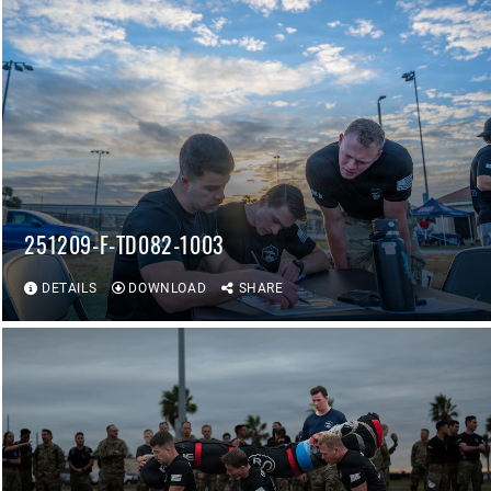
251209-F-TD082-1003
DETAILS
DOWNLOAD
SHARE