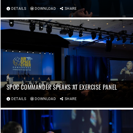
DETAILS
DOWNLOAD
SHARE
SPOC COMMANDER SPEAKS AT EXERCISE PANEL
DETAILS
DOWNLOAD
SHARE