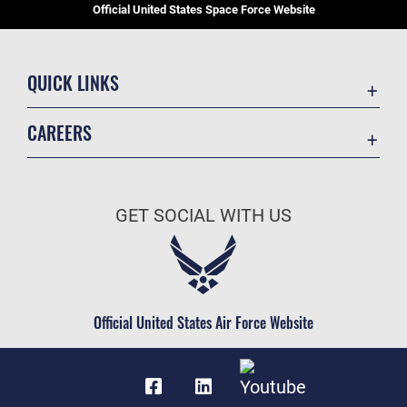
Official United States Space Force Website
QUICK LINKS
Contact Us
CAREERS
Equal Opportunity
Join the Space Force
FOIA | Privacy | Section 508
USA Jobs
Information Quality
GET SOCIAL WITH US
Inspector General
JAG Court-Martial Docket
Link Disclaimer
Official United States Air Force Website
No FEAR Act
Open Government
OSI Tip Line