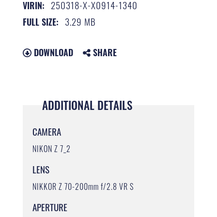
250318-X-X0914-1340
VIRIN:
3.29 MB
FULL SIZE:
DOWNLOAD
SHARE
ADDITIONAL DETAILS
CAMERA
NIKON Z 7_2
LENS
NIKKOR Z 70-200mm f/2.8 VR S
APERTURE