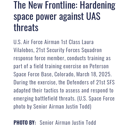
The New Frontline: Hardening
space power against UAS
threats
U.S. Air Force Airman 1st Class Laura
Vilalobos, 21st Security Forces Squadron
response force member, conducts training as
part of a field training exercise on Peterson
Space Force Base, Colorado, March 18, 2025.
During the exercise, the Defenders of 21st SFS
adapted their tactics to assess and respond to
emerging battlefield threats. (U.S. Space Force
photo by Senior Airman Justin Todd)
Senior Airman Justin Todd
PHOTO BY: