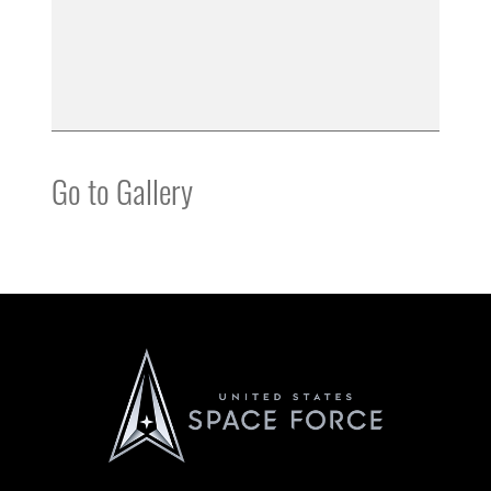
Go to Gallery