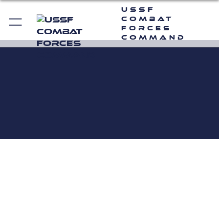
USSF
Combat
Forces
Command