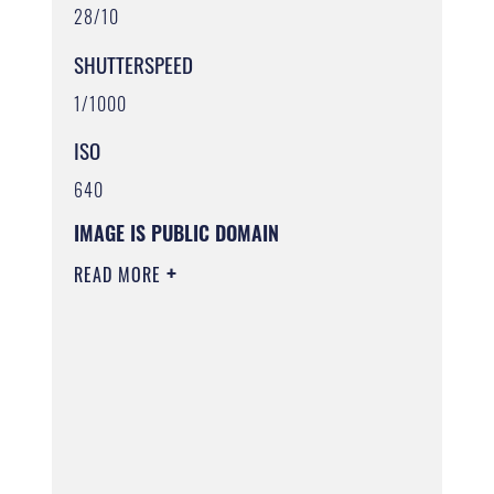
28/10
SHUTTERSPEED
1/1000
ISO
640
IMAGE IS PUBLIC DOMAIN
READ MORE