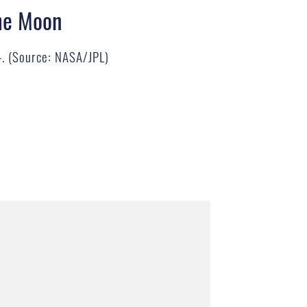
the Moon
64. (Source: NASA/JPL)