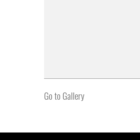
Go to Gallery