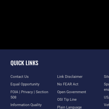
QUICK LINKS
Contact Us
Link Disclaimer
Si
Equal Opportunity
No FEAR Act
Sp
en
FOIA | Privacy | Section
Open Government
508
US
OSI Tip Line
Information Quality
Vet
Plain Language