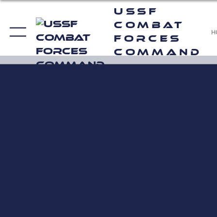
USSF
Combat
H
Forces
Command