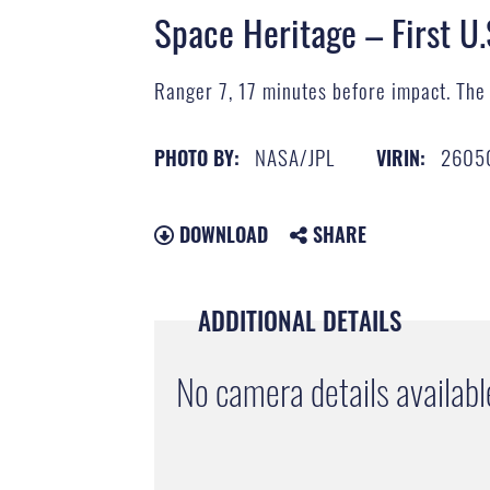
Space Heritage – First U.
Ranger 7, 17 minutes before impact. The 
NASA/JPL
2605
PHOTO BY:
VIRIN:
DOWNLOAD
SHARE
ADDITIONAL DETAILS
No camera details availabl