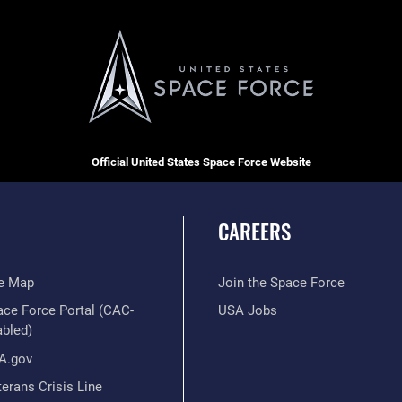
Official United States Space Force Website
CAREERS
te Map
Join the Space Force
ace Force Portal (CAC-
USA Jobs
abled)
A.gov
erans Crisis Line