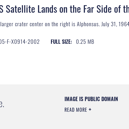
S Satellite Lands on the Far Side of 
larger crater center on the right is Alphonsus. July 31, 19
05-F-X0914-2002
0.25 MB
FULL SIZE:
IMAGE IS PUBLIC DOMAIN
e.
READ MORE