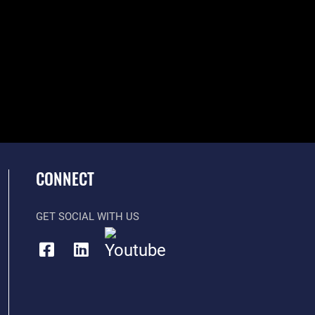
CONNECT
GET SOCIAL WITH US