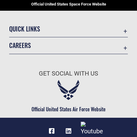
Official United States Space Force Website
QUICK LINKS
Contact Us
CAREERS
Equal Opportunity
Join the Space Force
FOIA | Privacy | Section 508
USA Jobs
Information Quality
GET SOCIAL WITH US
Inspector General
JAG Court-Martial Docket
Link Disclaimer
Official United States Air Force Website
No FEAR Act
Open Government
OSI Tip Line