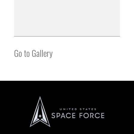
Go to Gallery