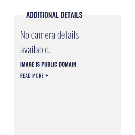
ADDITIONAL DETAILS
No camera details
available.
IMAGE IS PUBLIC DOMAIN
READ MORE