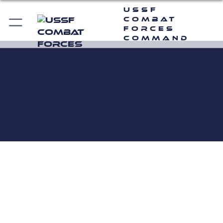
USSF
Combat
Forces
Command