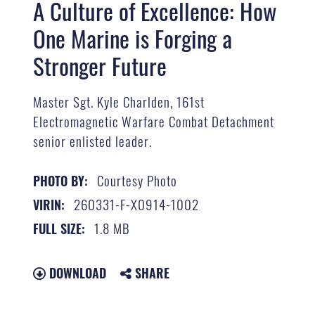
A Culture of Excellence: How
One Marine is Forging a
Stronger Future
Master Sgt. Kyle Charlden, 161st
Electromagnetic Warfare Combat Detachment
senior enlisted leader.
Courtesy Photo
PHOTO BY:
260331-F-X0914-1002
VIRIN:
1.8 MB
FULL SIZE:
DOWNLOAD
SHARE