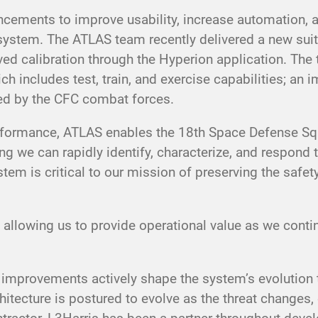
cements to improve usability, increase automation, a
tem. The ATLAS team recently delivered a new suite
ved calibration through the Hyperion application. The
ch includes test, train, and exercise capabilities; an
sted by the CFC combat forces.
erformance, ATLAS enables the 18th Space Defense Sq
we can rapidly identify, characterize, and respond to 
 is critical to our mission of preserving the safety, 
 allowing us to provide operational value as we con
mprovements actively shape the system’s evolution t
itecture is postured to evolve as the threat changes,