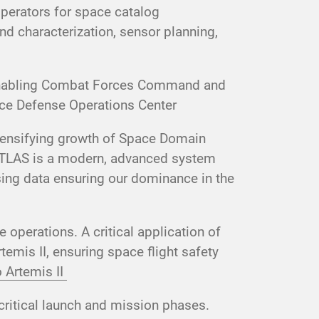
operators for space catalog
d characterization, sensor planning,
 enabling Combat Forces Command and
ce Defense Operations Center
ntensifying growth of Space Domain
ATLAS is a modern, advanced system
sing data ensuring our dominance in the
operations. A critical application of
emis II, ensuring space flight safety
 Artemis II
critical launch and mission phases.