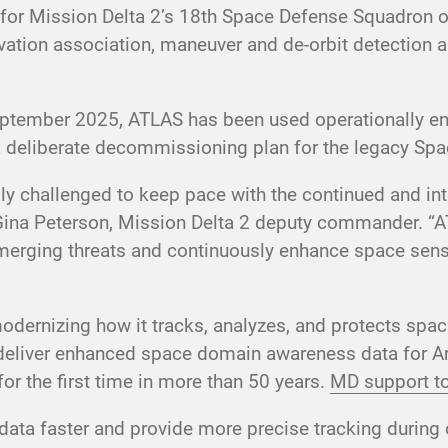
ol for Mission Delta 2’s 18th Space Defense Squadron 
ation association, maneuver and de-orbit detection an
 September 2025, ATLAS has been used operationally
eliberate decommissioning plan for the legacy Spa
gly challenged to keep pace with the continued and i
Gina Peterson, Mission Delta 2 deputy commander. “
o emerging threats and continuously enhance space sen
ernizing how it tracks, analyzes, and protects space 
deliver enhanced space domain awareness data for Art
for the first time in more than 50 years.
MD support to
data faster and provide more precise tracking during 