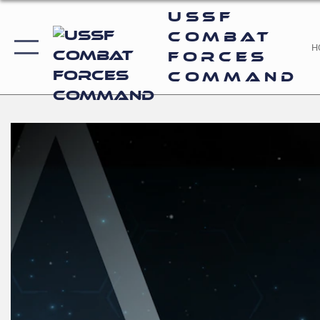
USSF
Combat
H
Forces
Command