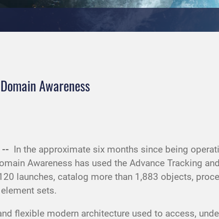
e Domain Awareness
 --
In the approximate six months since being opera
omain Awareness has used the Advance Tracking and
0 launches, catalog more than 1,883 objects, process
l element sets.
t and flexible modern architecture used to access, un