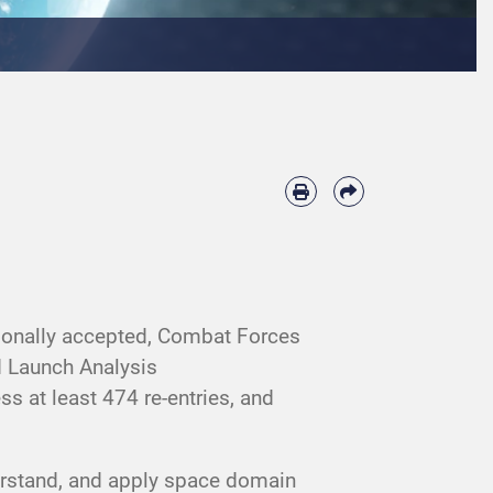
tionally accepted, Combat Forces
 Launch Analysis
 at least 474 re-entries, and
derstand, and apply space domain