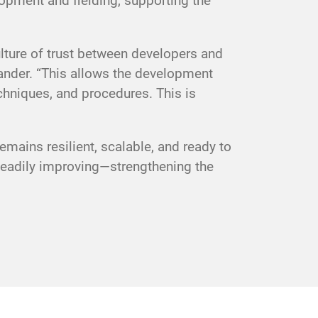
lopment and fielding, supporting the
ulture of trust between developers and
nder. “This allows the development
chniques, and procedures. This is
mains resilient, scalable, and ready to
teadily improving—strengthening the