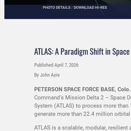
PHOTO DETAILS
/
DOWNLOAD HI-RES
ATLAS: A Paradigm Shift in Spac
Published
April 7, 2026
By John Ayre
PETERSON SPACE FORCE BASE, Colo.
Command’s Mission Delta 2 – Space D
System (ATLAS) to process more than 12
generate more than 22.4 million orbita
ATLAS is a scalable, modular, resilien