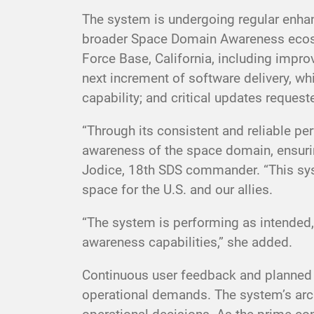
The system is undergoing regular enhan
broader Space Domain Awareness ecosys
Force Base, California, including impro
next increment of software delivery, whi
capability; and critical updates reque
“Through its consistent and reliable p
awareness of the space domain, ensuring 
Jodice, 18th SDS commander. “This system
space for the U.S. and our allies.
“The system is performing as intended,
awareness capabilities,” she added.
Continuous user feedback and planned i
operational demands. The system’s arch