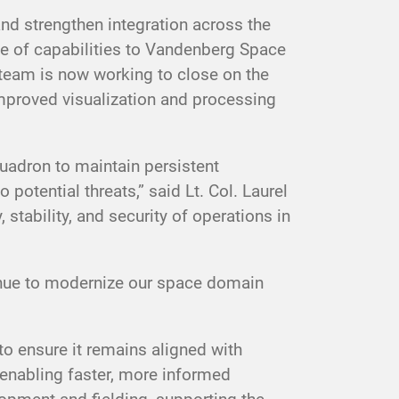
nd strengthen integration across the
 of capabilities to Vandenberg Space
 team is now working to close on the
 improved visualization and processing
uadron to maintain persistent
potential threats,” said Lt. Col. Laurel
stability, and security of operations in
tinue to modernize our space domain
o ensure it remains aligned with
 enabling faster, more informed