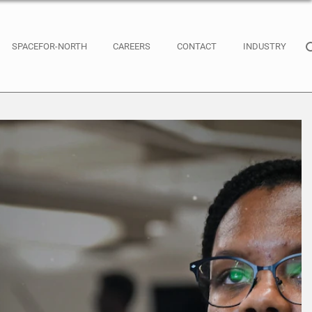
SPACEFOR-NORTH
CAREERS
CONTACT
INDUSTRY