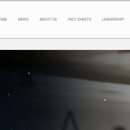
OME
NEWS
ABOUT US
FACT SHEETS
LEADERSHIP