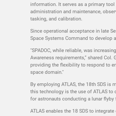
information. It serves as a primary to
administration and maintenance, observ
tasking, and calibration.
Since operational acceptance in late
Space Systems Command to develop a d
"SPADOC, while reliable, was increasin
Awareness requirements,” shared Col. 
providing the flexibility to respond t
space domain."
By employing ATLAS, the 18th SDS is mod
this technology is the use of ATLAS to 
for astronauts conducting a lunar flyby 
ATLAS enables the 18 SDS to integrate 