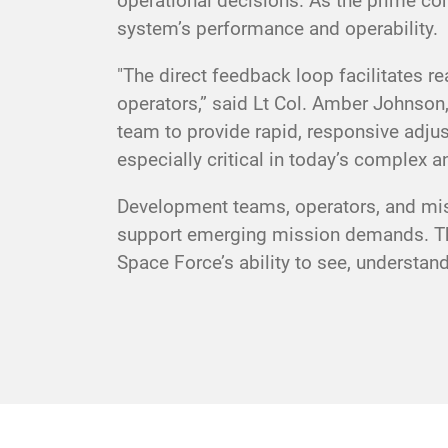
operational decisions. As the prime con
system’s performance and operability.
"The direct feedback loop facilitates r
operators,” said Lt Col. Amber Johnso
team to provide rapid, responsive adju
especially critical in today’s complex an
Development teams, operators, and miss
support emerging mission demands. The
Space Force’s ability to see, understa