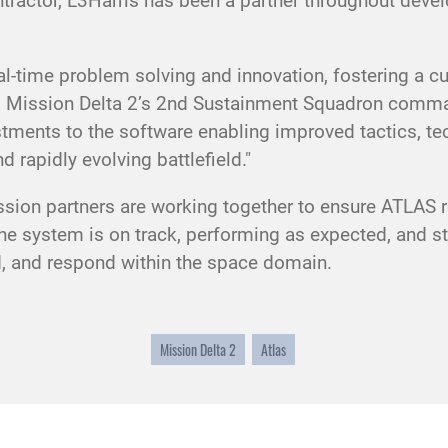
tractor, L3Harris has been a partner throughout deve
eal-time problem solving and innovation, fostering a c
n, Mission Delta 2’s 2nd Sustainment Squadron comma
stments to the software enabling improved tactics, te
d rapidly evolving battlefield."
ion partners are working together to ensure ATLAS re
 system is on track, performing as expected, and s
nd, and respond within the space domain.
Mission Delta 2
Atlas