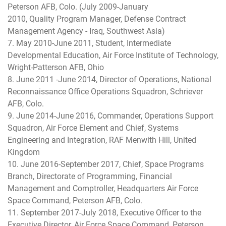
Peterson AFB, Colo. (July 2009-January
2010, Quality Program Manager, Defense Contract
Management Agency - Iraq, Southwest Asia)
7. May 2010-June 2011, Student, Intermediate
Developmental Education, Air Force Institute of Technology,
Wright-Patterson AFB, Ohio
8. June 2011 -June 2014, Director of Operations, National
Reconnaissance Office Operations Squadron, Schriever
AFB, Colo.
9. June 2014-June 2016, Commander, Operations Support
Squadron, Air Force Element and Chief, Systems
Engineering and Integration, RAF Menwith Hill, United
Kingdom
10. June 2016-September 2017, Chief, Space Programs
Branch, Directorate of Programming, Financial
Management and Comptroller, Headquarters Air Force
Space Command, Peterson AFB, Colo.
11. September 2017-July 2018, Executive Officer to the
Executive Director, Air Force Space Command, Peterson