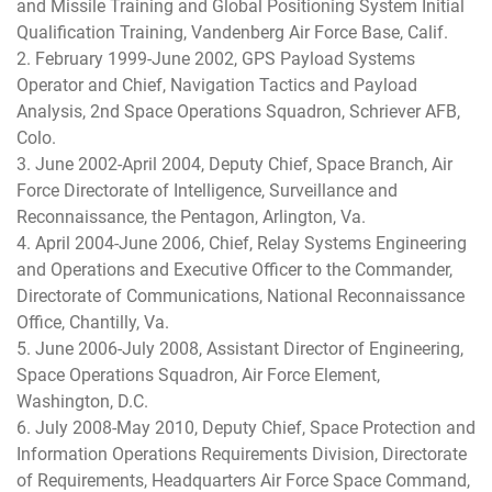
and Missile Training and Global Positioning System Initial
Qualification Training, Vandenberg Air Force Base, Calif.
2. February 1999-June 2002, GPS Payload Systems
Operator and Chief, Navigation Tactics and Payload
Analysis, 2nd Space Operations Squadron, Schriever AFB,
Colo.
3. June 2002-April 2004, Deputy Chief, Space Branch, Air
Force Directorate of Intelligence, Surveillance and
Reconnaissance, the Pentagon, Arlington, Va.
4. April 2004-June 2006, Chief, Relay Systems Engineering
and Operations and Executive Officer to the Commander,
Directorate of Communications, National Reconnaissance
Office, Chantilly, Va.
5. June 2006-July 2008, Assistant Director of Engineering,
Space Operations Squadron, Air Force Element,
Washington, D.C.
6. July 2008-May 2010, Deputy Chief, Space Protection and
Information Operations Requirements Division, Directorate
of Requirements, Headquarters Air Force Space Command,