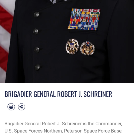
BRIGADIER GENERAL ROBERT J. SCHREINER
Brigadier General Robert J. Schreiner is the Commander,
U.S. Space Forces Northern, Peterson Space Force Base,