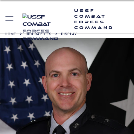
USSF
Combat
Forces
Command
HOME
BIOGRAPHIES
DISPLAY