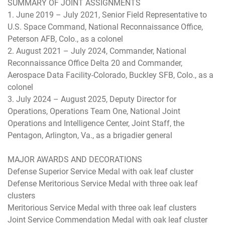
SUMMARY OF JOINT ASSIGNMENTS
1. June 2019 – July 2021, Senior Field Representative to
U.S. Space Command, National Reconnaissance Office,
Peterson AFB, Colo., as a colonel
2. August 2021 – July 2024, Commander, National
Reconnaissance Office Delta 20 and Commander,
Aerospace Data Facility-Colorado, Buckley SFB, Colo., as a
colonel
3. July 2024 – August 2025, Deputy Director for
Operations, Operations Team One, National Joint
Operations and Intelligence Center, Joint Staff, the
Pentagon, Arlington, Va., as a brigadier general
MAJOR AWARDS AND DECORATIONS
Defense Superior Service Medal with oak leaf cluster
Defense Meritorious Service Medal with three oak leaf
clusters
Meritorious Service Medal with three oak leaf clusters
Joint Service Commendation Medal with oak leaf cluster