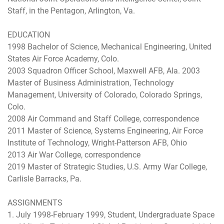
Staff, in the Pentagon, Arlington, Va.
EDUCATION
1998 Bachelor of Science, Mechanical Engineering, United
States Air Force Academy, Colo.
2003 Squadron Officer School, Maxwell AFB, Ala. 2003
Master of Business Administration, Technology
Management, University of Colorado, Colorado Springs,
Colo.
2008 Air Command and Staff College, correspondence
2011 Master of Science, Systems Engineering, Air Force
Institute of Technology, Wright-Patterson AFB, Ohio
2013 Air War College, correspondence
2019 Master of Strategic Studies, U.S. Army War College,
Carlisle Barracks, Pa.
ASSIGNMENTS
1. July 1998-February 1999, Student, Undergraduate Space