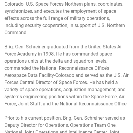
Colorado. U.S. Space Forces Northern plans, coordinates,
synchronizes, and executes the employment of space
effects across the full range of military operations,
including security cooperation, in support of U.S. Northern
Command.
Brig. Gen. Schreiner graduated from the United States Air
Force Academy in 1998. He has commanded space
operations units at the delta and squadron levels,
commanded the National Reconnaissance Office’s
Aerospace Data Facility-Colorado and served as the U.S. Air
Forces Central Director of Space Forces. He has held a
variety of space operations, acquisition management, and
systems engineering positions within the Space Force, Air
Force, Joint Staff, and the National Reconnaissance Office.
Prior to his current position, Brig. Gen. Schreiner served as
Deputy Director for Operations, Operations Team One,
National Joint Operations and Intelligence Center, Joint