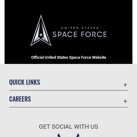
Official United States Space Force Website
QUICK LINKS
Contact Us
CAREERS
Equal Opportunity
Join the Space Force
FOIA | Privacy | Section 508
USA Jobs
Information Quality
GET SOCIAL WITH US
Inspector General