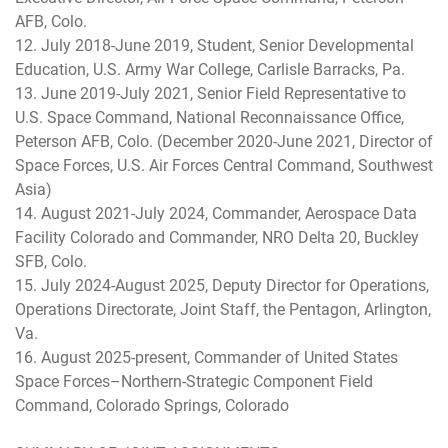
AFB, Colo.
12. July 2018-June 2019, Student, Senior Developmental
Education, U.S. Army War College, Carlisle Barracks, Pa.
13. June 2019-July 2021, Senior Field Representative to
U.S. Space Command, National Reconnaissance Office,
Peterson AFB, Colo. (December 2020-June 2021, Director of
Space Forces, U.S. Air Forces Central Command, Southwest
Asia)
14. August 2021-July 2024, Commander, Aerospace Data
Facility Colorado and Commander, NRO Delta 20, Buckley
SFB, Colo.
15. July 2024-August 2025, Deputy Director for Operations,
Operations Directorate, Joint Staff, the Pentagon, Arlington,
Va.
16. August 2025-present, Commander of United States
Space Forces–Northern-Strategic Component Field
Command, Colorado Springs, Colorado