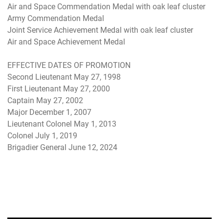
Air and Space Commendation Medal with oak leaf cluster
Army Commendation Medal
Joint Service Achievement Medal with oak leaf cluster
Air and Space Achievement Medal
EFFECTIVE DATES OF PROMOTION
Second Lieutenant May 27, 1998
First Lieutenant May 27, 2000
Captain May 27, 2002
Major December 1, 2007
Lieutenant Colonel May 1, 2013
Colonel July 1, 2019
Brigadier General June 12, 2024